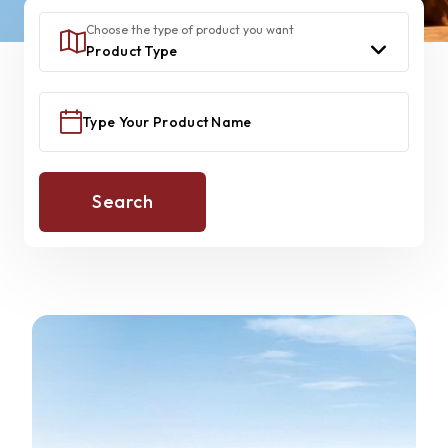
Choose the type of product you want
Search