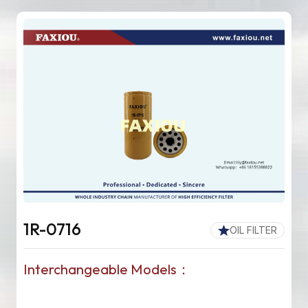
1R-0716
OIL FILTER
Interchangeable Models：