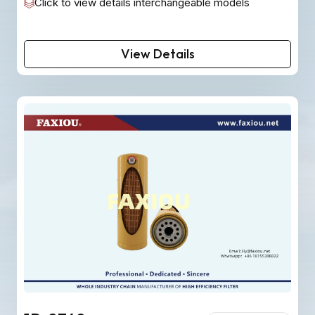
Click to view details interchangeable models
View Details