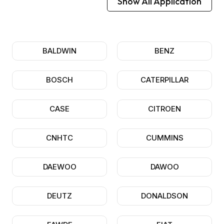
Show All Application
BALDWIN
BENZ
BOSCH
CATERPILLAR
CASE
CITROEN
CNHTC
CUMMINS
DAEWOO
DAWOO
DEUTZ
DONALDSON