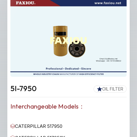
5I-7950
OIL FILTER
Interchangeable Models：
CATERPILLAR 517950