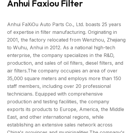
Anhui Faxiou Filter
Anhui FaXiOu Auto Parts Co., Ltd. boasts 25 years
of expertise in filter manufacturing. Originating in
2001, the factory relocated from Wenzhou, Zhejiang
to Wuhu, Anhui in 2012. As a national high-tech
enterprise, the company specializes in the R&D,
production, and sales of oil filters, diesel filters, and
air filters.The company occupies an area of over
35,000 square meters and employs more than 150
staff members, including over 20 professional
technicians. Equipped with comprehensive
production and testing facilities, the company
exports its products to Europe, America, the Middle
East, and other international regions, while
establishing an extensive sales network across
China's provinces and municipalities.The company's