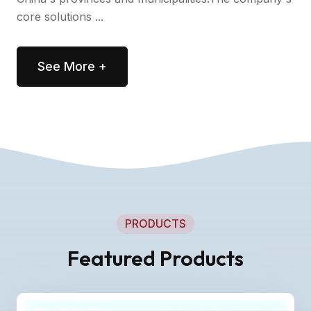
core solutions ...
See More +
PRODUCTS
Featured Products