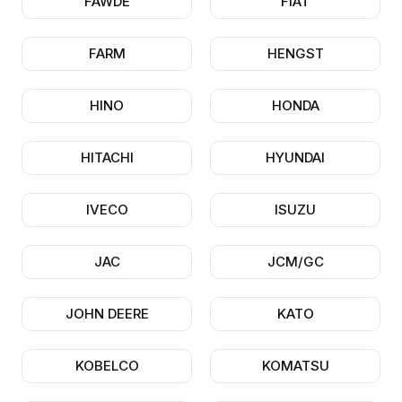
FAWDE
FIAT
FARM
HENGST
HINO
HONDA
HITACHI
HYUNDAI
IVECO
ISUZU
JAC
JCM/GC
JOHN DEERE
KATO
KOBELCO
KOMATSU