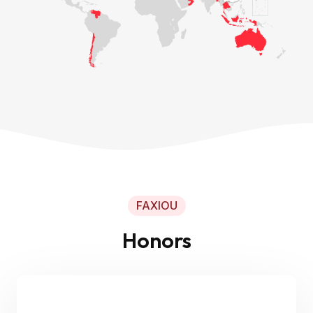
FAXIOU
Honors