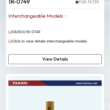
1R-0749
FUEL FILTER
Interchangeable Models：
FAXIOU:1R-0749
Click to view details interchangeable models
View Details