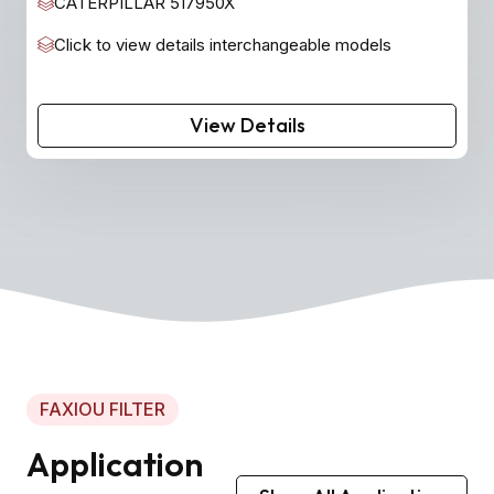
CATERPILLAR 517950X
Click to view details interchangeable models
View Details
FAXIOU FILTER
Application