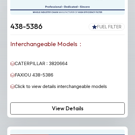
438-5386
FUEL FILTER
Interchangeable Models：
CATERPILLAR : 3820664
FAXIOU 438-5386
Click to view details interchangeable models
View Details