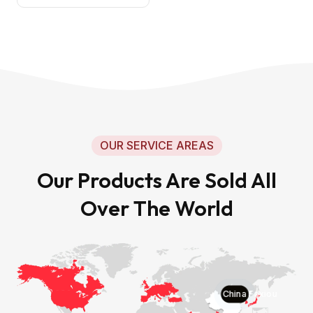
OUR SERVICE AREAS
Our Products Are Sold All
Over The World
China Faxiou