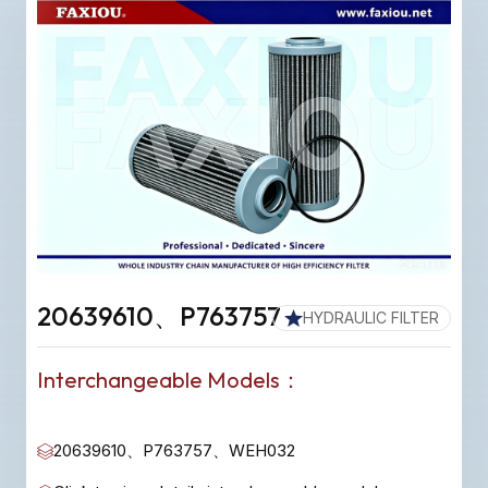
20639610、P763757
HYDRAULIC FILTER
Interchangeable Models：
20639610、P763757、WEH032