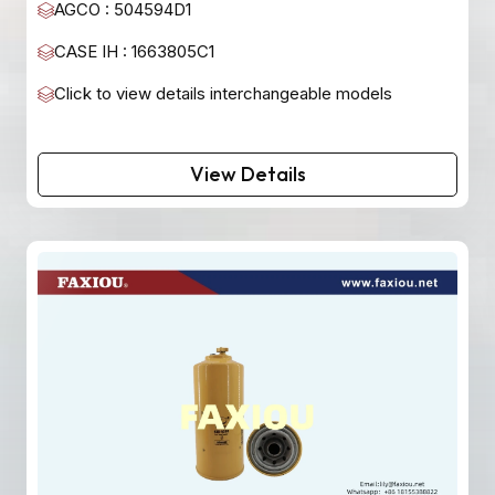
AGCO : 504594D1
CASE IH : 1663805C1
Click to view details interchangeable models
View Details