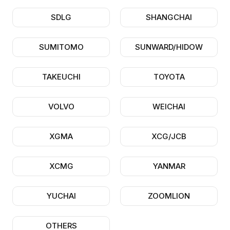
SDLG
SHANGCHAI
SUMITOMO
SUNWARD/HIDOW
TAKEUCHI
TOYOTA
VOLVO
WEICHAI
XGMA
XCG/JCB
XCMG
YANMAR
YUCHAI
ZOOMLION
OTHERS