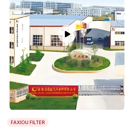
FAXIOU FILTER