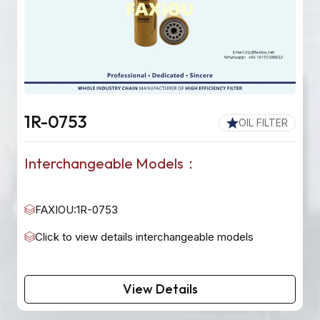
1R-0753
OIL FILTER
Interchangeable Models：
FAXIOU:1R-0753
Click to view details interchangeable models
View Details