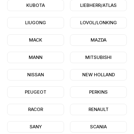
KUBOTA
LIEBHERR/ATLAS
LIUGONG
LOVOL/LONKING
MACK
MAZDA
MANN
MITSUBISHI
NISSAN
NEW HOLLAND
PEUGEOT
PERKINS
RACOR
RENAULT
SANY
SCANIA