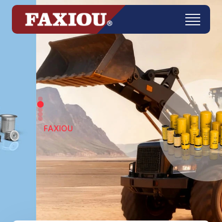
FAXIOU
Get in Touch